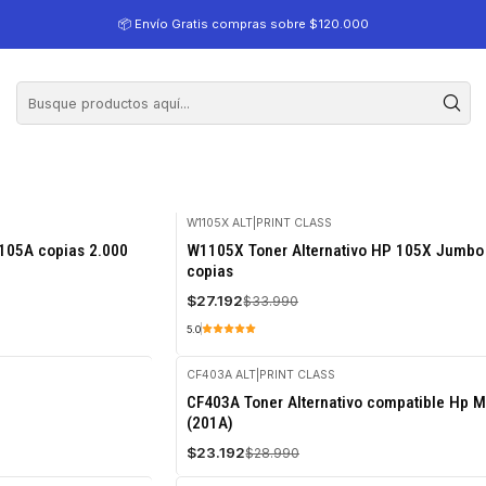
📦 Envío Gratis compras sobre $120.000
W1105X ALT
|
PRINT CLASS
-20%
105A copias 2.000
W1105X Toner Alternativo HP 105X Jumbo
OFF
copias
$27.192
$33.990
5.0
CF403A ALT
|
PRINT CLASS
-20%
CF403A Toner Alternativo compatible Hp 
OFF
(201A)
$23.192
$28.990