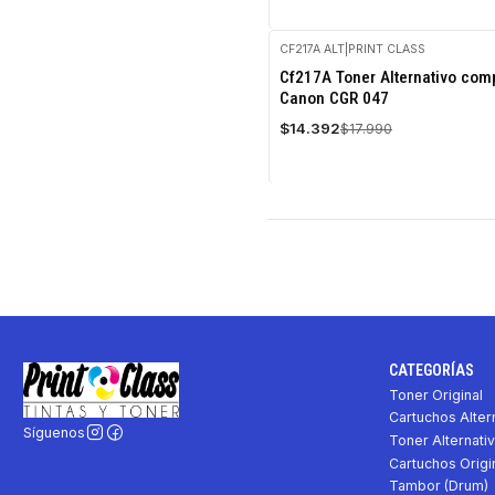
CF217A ALT
|
PRINT CLASS
-20%
Cf217A Toner Alternativo comp
OFF
Canon CGR 047
$14.392
$17.990
CATEGORÍAS
Toner Original
Cartuchos Alter
Síguenos
Toner Alternati
Cartuchos Origi
Tambor (Drum)