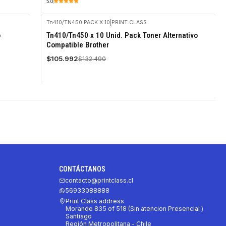
5.0
Tn410/TN450 PACK X 10
|
PRINT CLASS
-20%
o
Tn410/Tn450 x 10 Unid. Pack Toner Alternativo
OFF
Compatible Brother
$105.992
$132.490
CONTÁCTANOS
contacto@printclass.cl
56933088888
Print Class address
Morande 835 of 518 (Sin atencion Presencial )
Santiago
Región Metropolitana - Chile