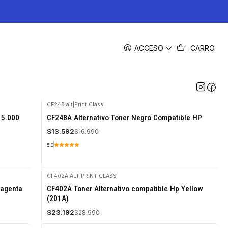
ACCESO
CARRO
CF248 alt
|
Print Class
-20%
 5.000
CF248A Alternativo Toner Negro Compatible HP
OFF
$13.592
$16.990
5.0
CF402A ALT
|
PRINT CLASS
-20%
Magenta
CF402A Toner Alternativo compatible Hp Yellow
OFF
(201A)
$23.192
$28.990