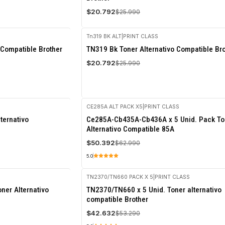
$20.792
$25.990
Tn319 BK ALT
|
PRINT CLASS
-20%
 Compatible Brother
TN319 Bk Toner Alternativo Compatible Br
OFF
$20.792
$25.990
CE285A ALT PACK X5
|
PRINT CLASS
-20%
ternativo
Ce285A-Cb435A-Cb436A x 5 Unid. Pack To
OFF
Alternativo Compatible 85A
$50.392
$62.990
5.0
TN2370/TN660 PACK X 5
|
PRINT CLASS
-20%
ner Alternativo
TN2370/TN660 x 5 Unid. Toner alternativo
OFF
compatible Brother
$42.632
$53.290