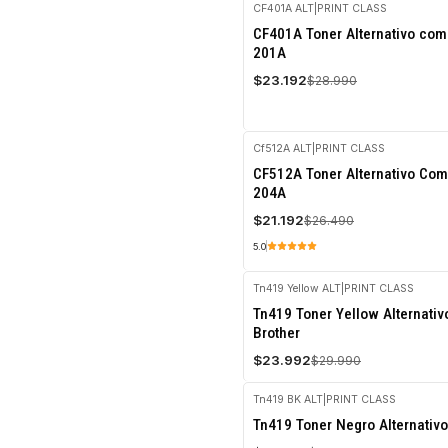
CF401A ALT
|
PRINT CLASS
-20%
CF401A Toner Alternativo com
OFF
201A
$23.192
$28.990
Cf512A ALT
|
PRINT CLASS
-20%
CF512A Toner Alternativo Com
OFF
204A
$21.192
$26.490
5.0
Tn419 Yellow ALT
|
PRINT CLASS
-20%
Tn419 Toner Yellow Alternati
OFF
Brother
$23.992
$29.990
Tn419 BK ALT
|
PRINT CLASS
-20%
Tn419 Toner Negro Alternativo
OFF