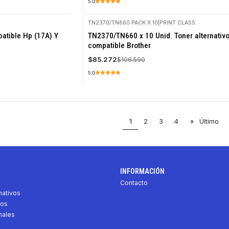
5.0
TN2370/TN660 PACK X 10
|
PRINT CLASS
-20%
atible Hp (17A) Y
TN2370/TN660 x 10 Unid. Toner alternativ
OFF
compatible Brother
$85.272
$106.590
5.0
1
2
3
4
»
Último
INFORMACIÓN
Contacto
nativos
vos
nales