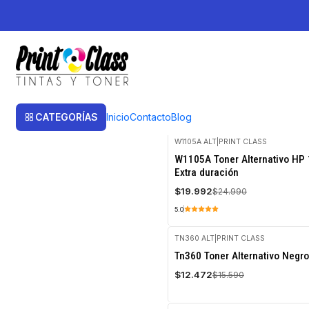
Inicio
Toner
Toner Alternativos
Toner Alternativos
Toner Alternativos
CATEGORÍAS
Inicio
Contacto
Blog
W1105A ALT
|
PRINT CLASS
-20%
W1105A Toner Alternativo HP 
OFF
Extra duración
$19.992
$24.990
5.0
TN360 ALT
|
PRINT CLASS
-20%
Tn360 Toner Alternativo Negro
OFF
$12.472
$15.590