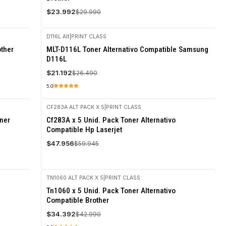
$23.992
$29.990
D116L Alt
|
PRINT CLASS
-20%
other
MLT-D116L Toner Alternativo Compatible Samsung
OFF
D116L
$21.192
$26.490
5.0
CF283A ALT PACK X 5
|
PRINT CLASS
-20%
ner
Cf283A x 5 Unid. Pack Toner Alternativo
OFF
Compatible Hp Laserjet
$47.956
$59.945
TN1060 ALT PACK X 5
|
PRINT CLASS
-20%
Tn1060 x 5 Unid. Pack Toner Alternativo
OFF
Compatible Brother
$34.392
$42.990