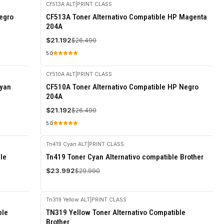
Cf513A ALT
|
PRINT CLASS
-20%
egro
CF513A Toner Alternativo Compatible HP Magenta
OFF
204A
$21.192
$26.490
5.0
Cf510A ALT
|
PRINT CLASS
-20%
Cyan
CF510A Toner Alternativo Compatible HP Negro
OFF
204A
$21.192
$26.490
5.0
Tn419 Cyan ALT
|
PRINT CLASS
-20%
le
Tn419 Toner Cyan Alternativo compatible Brother
OFF
$23.992
$29.990
Tn319 Yellow ALT
|
PRINT CLASS
-20%
ble
TN319 Yellow Toner Alternativo Compatible
OFF
Brother