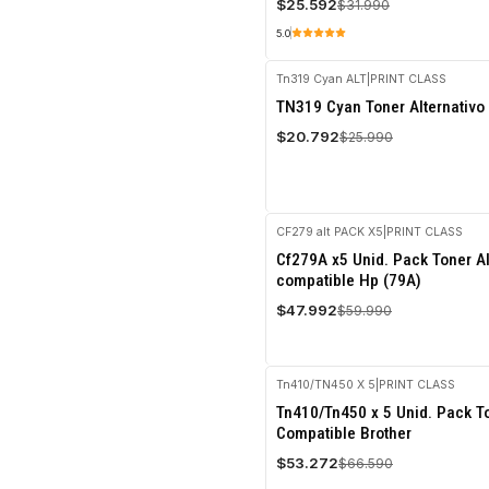
$25.592
$31.990
5.0
Tn319 Cyan ALT
|
PRINT CLASS
-20%
TN319 Cyan Toner Alternativo
OFF
$20.792
$25.990
CF279 alt PACK X5
|
PRINT CLASS
-20%
Cf279A x5 Unid. Pack Toner Al
OFF
compatible Hp (79A)
$47.992
$59.990
Tn410/TN450 X 5
|
PRINT CLASS
-20%
Tn410/Tn450 x 5 Unid. Pack To
OFF
Compatible Brother
$53.272
$66.590