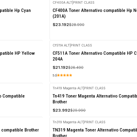
CF400A ALT
|
PRINT CLASS
-20%
patible Hp Cyan
CF400A Toner Alternativo compatible Hp N
OFF
(201A)
$23.192
$28.990
Cf511A ALT
|
PRINT CLASS
-20%
patible HP Yellow
CF511A Toner Alternativo Compatible HP 
OFF
204A
$21.192
$26.490
5.0
Tn419 Magenta ALT
|
PRINT CLASS
-20%
vo Compatible
Tn419 Toner Magenta Alternativo Compatib
OFF
Brother
$23.992
$29.990
Tn319 Magenta ALT
|
PRINT CLASS
-20%
 compatible Brother
TN319 Magenta Toner Alternativo Compati
OFF
Brother